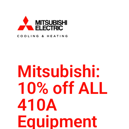
Mitsubishi:
10% off ALL
410A
Equipment