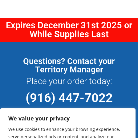
Expires December 31st 2025 or
While Supplies Last
Questions? Contact your
Territory Manager
Place your order today:
(916) 447-7022
We value your privacy
We use cookies to enhance your browsing experience,
Don't have an account with CFM Sign
serve personalized ads or content, and analyze our