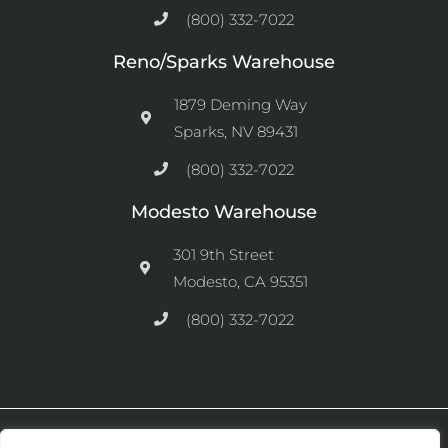
(800) 332-7022
Reno/Sparks Warehouse
1879 Deming Way
Sparks, NV 89431
(800) 332-7022
Modesto Warehouse
301 9th Street
Modesto, CA 95351
(800) 332-7022