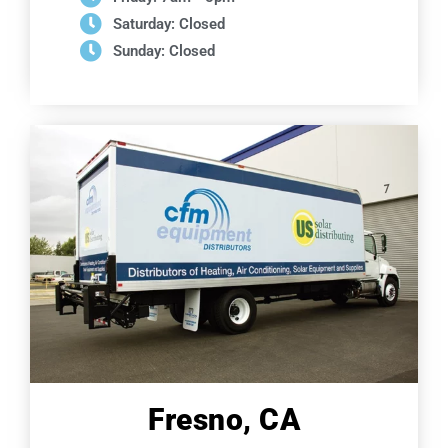
Saturday: Closed
Sunday: Closed
Fresno, CA