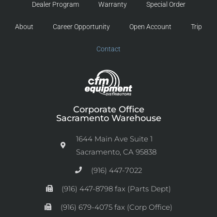
Dealer Program
Warranty
Special Order
About
Career Opportunity
Open Account
Trip
Contact
Corporate Office
Sacramento Warehouse
1644 Main Ave Suite 1
Sacramento, CA 95838
(916) 447-7022
(916) 447-8798 fax (Parts Dept)
(916) 679-4075 fax (Corp Office)