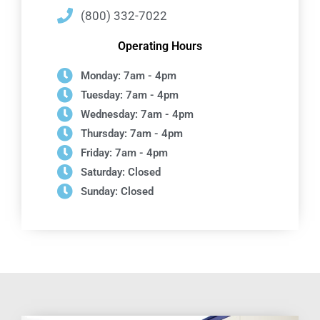
(800) 332-7022
Operating Hours
Monday: 7am - 4pm
Tuesday: 7am - 4pm
Wednesday: 7am - 4pm
Thursday: 7am - 4pm
Friday: 7am - 4pm
Saturday: Closed
Sunday: Closed