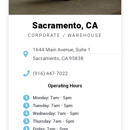
Sacramento, CA
CORPORATE / WAREHOUSE
1644 Main Avenue, Suite 1
Sacramento, CA 95838
(916) 447-7022
Operating Hours
Monday: 7am - 5pm
Tuesday: 7am - 5pm
Wednesday: 7am - 5pm
Thursday: 7am - 5pm
Friday: 7am - 5pm