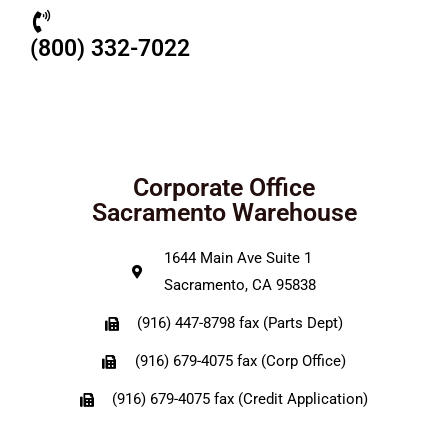
(800) 332-7022
Corporate Office
Sacramento Warehouse
1644 Main Ave Suite 1
Sacramento, CA 95838
(916) 447-8798 fax (Parts Dept)
(916) 679-4075 fax (Corp Office)
(916) 679-4075 fax (Credit Application)