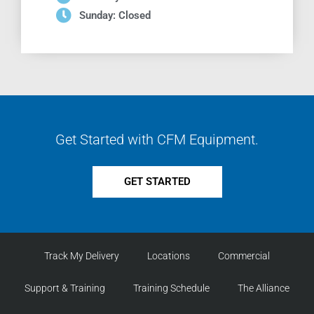
Sunday: Closed
Get Started with CFM Equipment.
GET STARTED
Track My Delivery
Locations
Commercial
Support & Training
Training Schedule
The Alliance