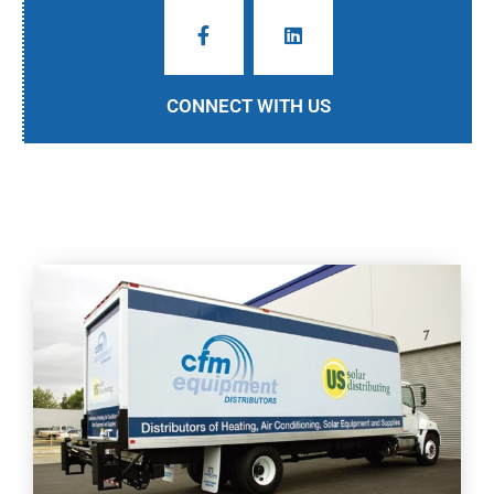
CONNECT WITH US