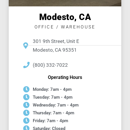
Modesto, CA
OFFICE / WAREHOUSE
301 9th Street, Unit E
Modesto, CA 95351
(800) 332-7022
Operating Hours
Monday: 7am - 4pm
Tuesday: 7am - 4pm
Wednesday: 7am - 4pm
Thursday: 7am - 4pm
Friday: 7am - 4pm
Saturday: Closed