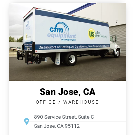
San Jose, CA
OFFICE / WAREHOUSE
890 Service Street, Suite C
San Jose, CA 95112