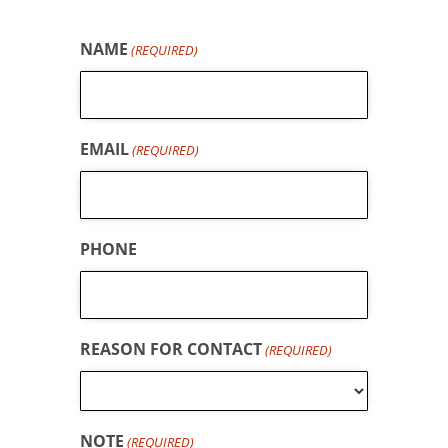
NAME
(REQUIRED)
EMAIL
(REQUIRED)
PHONE
REASON FOR CONTACT
(REQUIRED)
NOTE
(REQUIRED)