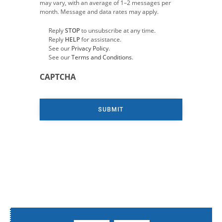
may vary, with an average of 1–2 messages per
month. Message and data rates may apply.
Reply
STOP
to unsubscribe at any time.
Reply
HELP
for assistance.
See our
Privacy Policy
.
See our
Terms and Conditions
.
CAPTCHA