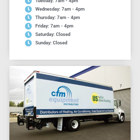
Tuesday: 7am - 4pm
Wednesday: 7am - 4pm
Thursday: 7am - 4pm
Friday: 7am - 4pm
Saturday: Closed
Sunday: Closed