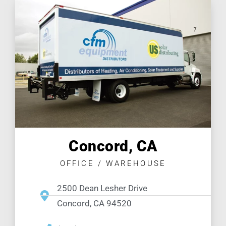
Concord, CA
OFFICE / WAREHOUSE
2500 Dean Lesher Drive
Concord, CA 94520