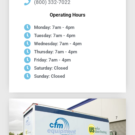
(800) 332-7022
Operating Hours
Monday: 7am - 4pm
Tuesday: 7am - 4pm
Wednesday: 7am - 4pm
Thursday: 7am - 4pm
Friday: 7am - 4pm
Saturday: Closed
Sunday: Closed