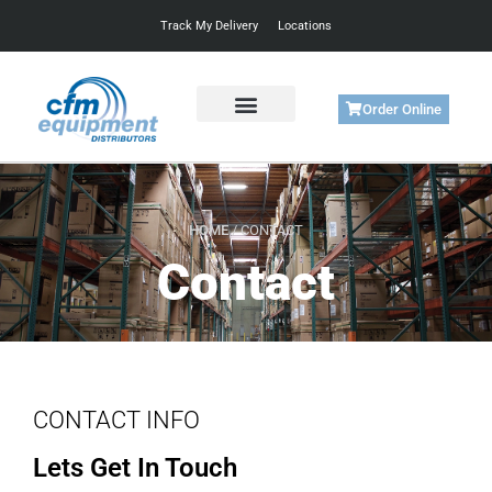
Track My Delivery
Locations
Order Online
Get Started
Support & Training
HOME
/ CONTACT
Contact
CONTACT INFO
Lets Get In Touch