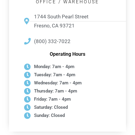
OFFICE / WAREHOUSE
1744 South Pearl Street
Fresno, CA 93721
(800) 332-7022
Operating Hours
Monday: 7am - 4pm
Tuesday: 7am - 4pm
Wednesday: 7am - 4pm
Thursday: 7am - 4pm
Friday: 7am - 4pm
Saturday: Closed
Sunday: Closed