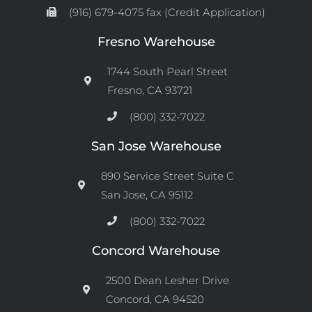
(916) 679-4075 fax (Credit Application)
Fresno Warehouse
1744 South Pearl Street
Fresno, CA 93721
(800) 332-7022
San Jose Warehouse
890 Service Street Suite C
San Jose, CA 95112
(800) 332-7022
Concord Warehouse
2500 Dean Lesher Drive
Concord, CA 94520