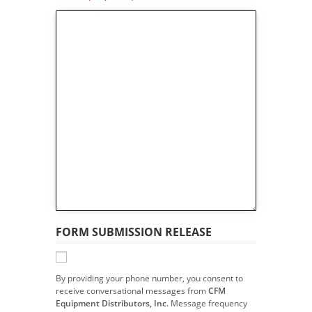
FORM SUBMISSION RELEASE
By providing your phone number, you consent to
receive conversational messages from
CFM
Equipment Distributors, Inc.
Message frequency