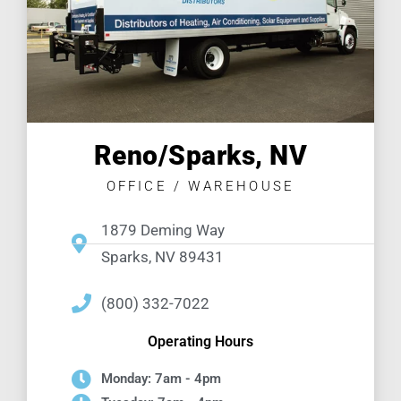
Reno/Sparks, NV
OFFICE / WAREHOUSE
1879 Deming Way
Sparks, NV 89431
(800) 332-7022
Operating Hours
Monday: 7am - 4pm