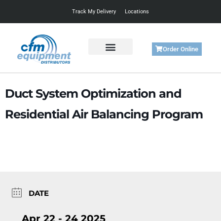
Track My Delivery
Locations
Order Online
Get Started
Support & Training
Duct System Optimization and
Residential Air Balancing Program
DATE
Apr 22 - 24 2025