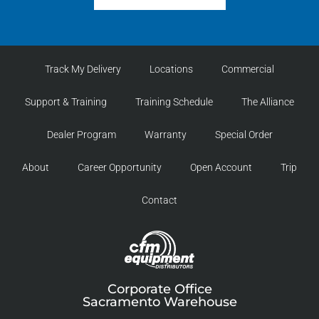
Track My Delivery
Locations
Commercial
Support & Training
Training Schedule
The Alliance
Dealer Program
Warranty
Special Order
About
Career Opportunity
Open Account
Trip
Contact
Corporate Office
Sacramento Warehouse