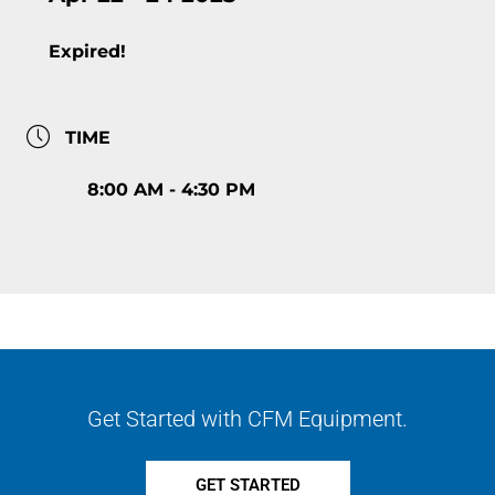
Expired!
TIME
8:00 AM - 4:30 PM
Get Started with CFM Equipment.
GET STARTED