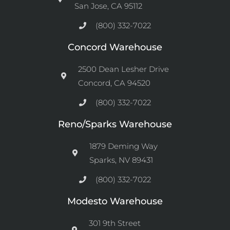
San Jose, CA 95112
(800) 332-7022
Concord Warehouse
2500 Dean Lesher Drive
Concord, CA 94520
(800) 332-7022
Reno/Sparks Warehouse
1879 Deming Way
Sparks, NV 89431
(800) 332-7022
Modesto Warehouse
301 9th Street