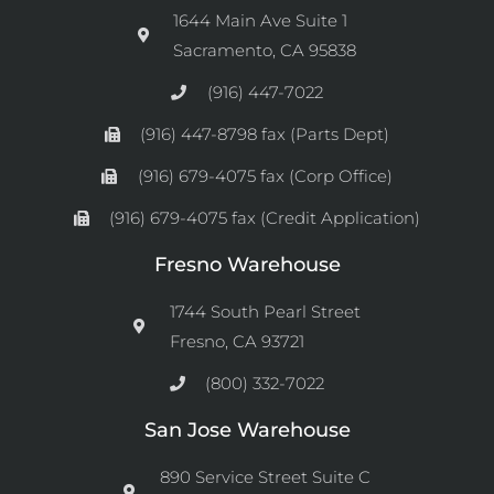
1644 Main Ave Suite 1
Sacramento, CA 95838
(916) 447-7022
(916) 447-8798 fax (Parts Dept)
(916) 679-4075 fax (Corp Office)
(916) 679-4075 fax (Credit Application)
Fresno Warehouse
1744 South Pearl Street
Fresno, CA 93721
(800) 332-7022
San Jose Warehouse
890 Service Street Suite C