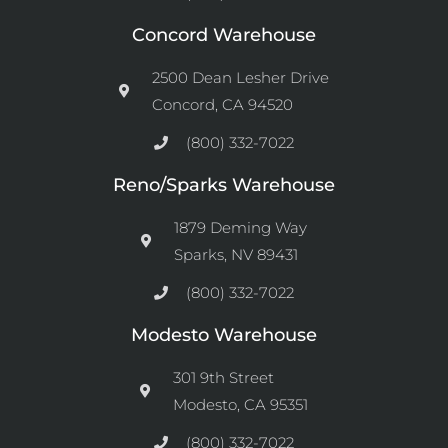
Concord Warehouse
2500 Dean Lesher Drive
Concord, CA 94520
(800) 332-7022
Reno/Sparks Warehouse
1879 Deming Way
Sparks, NV 89431
(800) 332-7022
Modesto Warehouse
301 9th Street
Modesto, CA 95351
(800) 332-7022