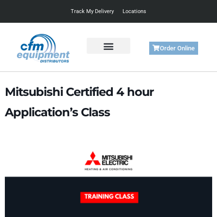
Track My Delivery
Locations
Order Online
Get Started
Support & Training
Mitsubishi Certified 4 hour
Application’s Class