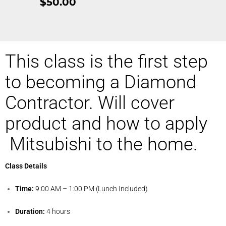
$50.00
This class is the first step
to becoming a Diamond
Contractor. Will cover
product and how to apply
Mitsubishi to the home.
Class Details
Time:
9:00 AM – 1:00 PM (Lunch Included)
Duration:
4 hours