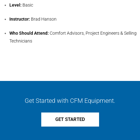
Level:
Basic
Instructor:
Brad Hanson
Who Should Attend:
Comfort Advisors, Project Engineers & Selling
Technicians
Get Started with CFM Equipment.
GET STARTED