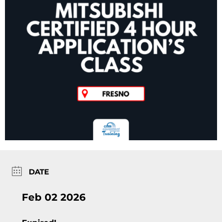
DATE
Feb 02 2026