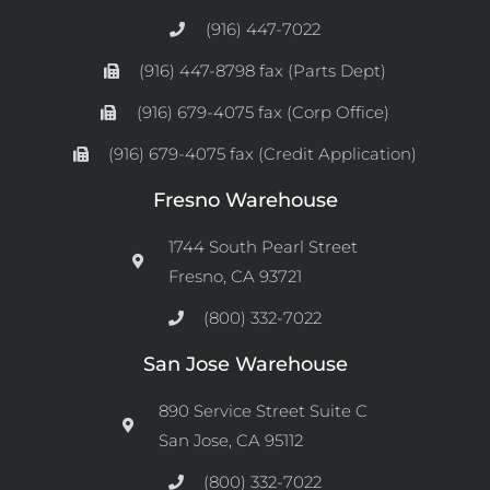
(916) 447-7022
(916) 447-8798 fax (Parts Dept)
(916) 679-4075 fax (Corp Office)
(916) 679-4075 fax (Credit Application)
Fresno Warehouse
1744 South Pearl Street
Fresno, CA 93721
(800) 332-7022
San Jose Warehouse
890 Service Street Suite C
San Jose, CA 95112
(800) 332-7022