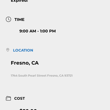
Expired!
TIME
9:00 AM - 1:00 PM
LOCATION
Fresno, CA
1744 South Pearl Street Fresno, CA 93721
COST