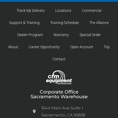
Track My Delivery
Locations
Commercial
Support & Training
Training Schedule
The Alliance
Dealer Program
Warranty
Special Order
About
Career Opportunity
Open Account
Trip
Contact
Corporate Office
Sacramento Warehouse
1644 Main Ave Suite 1
Sacramento, CA 95838