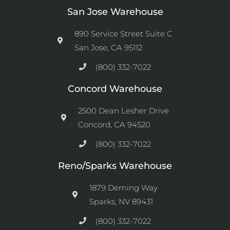
San Jose Warehouse
890 Service Street Suite C
San Jose, CA 95112
(800) 332-7022
Concord Warehouse
2500 Dean Lesher Drive
Concord, CA 94520
(800) 332-7022
Reno/Sparks Warehouse
1879 Deming Way
Sparks, NV 89431
(800) 332-7022