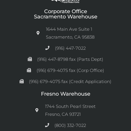
Corporate Office
Sacramento Warehouse
1644 Main Ave Suite 1
Sacramento, CA 95838
(916) 447-7022
(916) 447-8798 fax (Parts Dept)
(916) 679-4075 fax (Corp Office)
(916) 679-4075 fax (Credit Application)
Fresno Warehouse
1744 South Pearl Street
Fresno, CA 93721
(800) 332-7022