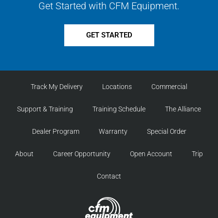
Get Started with CFM Equipment.
GET STARTED
Track My Delivery
Locations
Commercial
Support & Training
Training Schedule
The Alliance
Dealer Program
Warranty
Special Order
About
Career Opportunity
Open Account
Trip
Contact