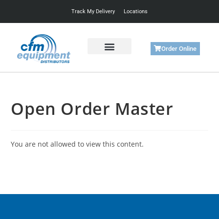
Track My Delivery
Locations
Order Online
Get Started
Support & Training
Open Order Master
You are not allowed to view this content.