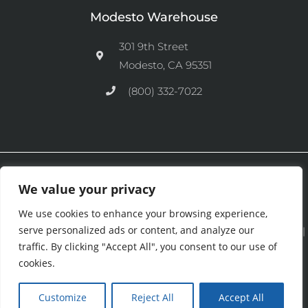
Modesto Warehouse
301 9th Street
Modesto, CA 95351
(800) 332-7022
Ⓒ 2026 CFM Equipment Distributors Inc. All Rights are Reserved.
We value your privacy
We use cookies to enhance your browsing experience,
serve personalized ads or content, and analyze our
See our
Privacy Policy
|
Terms and Conditions
|
Cookies Policy
|
traffic. By clicking "Accept All", you consent to our use of
Purchase & Credit Terms
|
Return Policy
.
cookies.
Customize
Reject All
Accept All