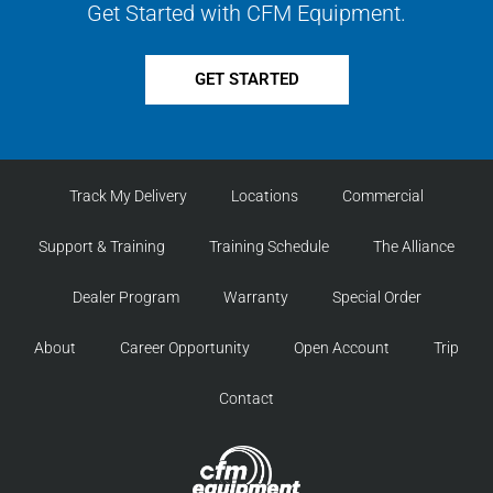
Get Started with CFM Equipment.
GET STARTED
Track My Delivery
Locations
Commercial
Support & Training
Training Schedule
The Alliance
Dealer Program
Warranty
Special Order
About
Career Opportunity
Open Account
Trip
Contact