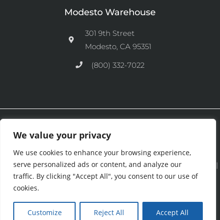
Modesto Warehouse
301 9th Street
Modesto, CA 95351
(800) 332-7022
Ⓒ 2026 CFM Equipment Distributors Inc. All Rights are Reserved.
We value your privacy
We use cookies to enhance your browsing experience,
serve personalized ads or content, and analyze our
See our
Privacy Policy
|
Terms and Conditions
|
Cookies Policy
|
traffic. By clicking "Accept All", you consent to our use of
Purchase & Credit Terms
|
Return Policy
.
cookies.
Customize
Reject All
Accept All