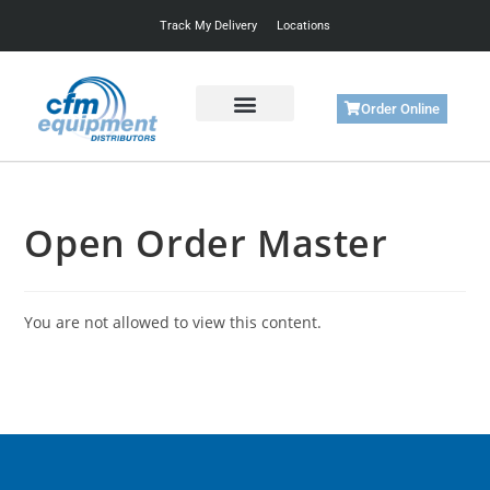
Track My Delivery
Locations
Order Online
Get Started
Support & Training
Open Order Master
You are not allowed to view this content.