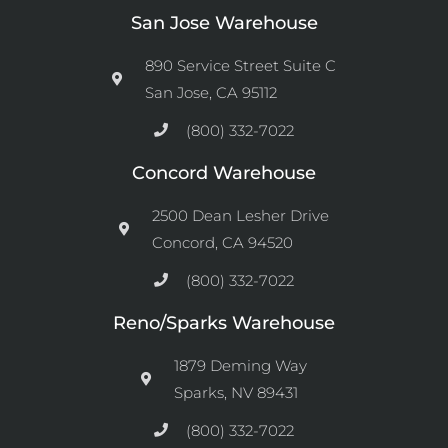
San Jose Warehouse
890 Service Street Suite C
San Jose, CA 95112
(800) 332-7022
Concord Warehouse
2500 Dean Lesher Drive
Concord, CA 94520
(800) 332-7022
Reno/Sparks Warehouse
1879 Deming Way
Sparks, NV 89431
(800) 332-7022