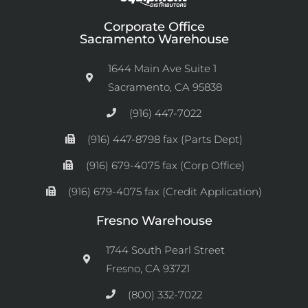
Corporate Office
Sacramento Warehouse
1644 Main Ave Suite 1
Sacramento, CA 95838
(916) 447-7022
(916) 447-8798 fax (Parts Dept)
(916) 679-4075 fax (Corp Office)
(916) 679-4075 fax (Credit Application)
Fresno Warehouse
1744 South Pearl Street
Fresno, CA 93721
(800) 332-7022