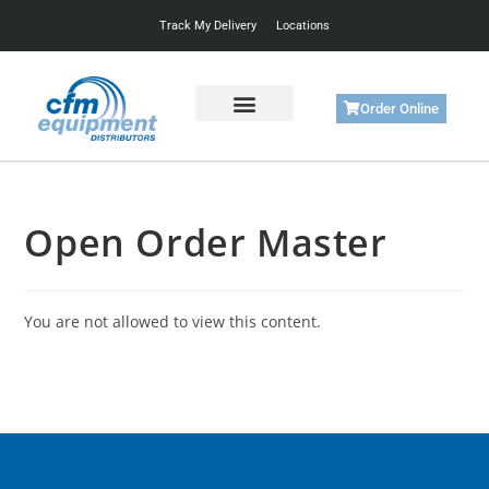
Track My Delivery
Locations
Order Online
Get Started
Support & Training
Open Order Master
You are not allowed to view this content.