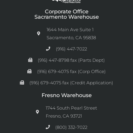
Corporate Office
Sacramento Warehouse
1644 Main Ave Suite 1
Sacramento, CA 95838
(916) 447-7022
(916) 447-8798 fax (Parts Dept)
(916) 679-4075 fax (Corp Office)
(916) 679-4075 fax (Credit Application)
Fresno Warehouse
1744 South Pearl Street
Fresno, CA 93721
(800) 332-7022