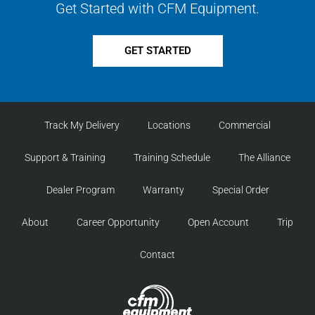
Get Started with CFM Equipment.
GET STARTED
Track My Delivery
Locations
Commercial
Support & Training
Training Schedule
The Alliance
Dealer Program
Warranty
Special Order
About
Career Opportunity
Open Account
Trip
Contact