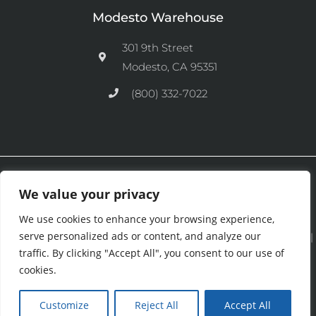
Modesto Warehouse
301 9th Street
Modesto, CA 95351
(800) 332-7022
Ⓒ 2026 CFM Equipment Distributors Inc. All Rights are Reserved.
We value your privacy
We use cookies to enhance your browsing experience,
serve personalized ads or content, and analyze our
See our
Privacy Policy
|
Terms and Conditions
|
Cookies Policy
|
traffic. By clicking "Accept All", you consent to our use of
Purchase & Credit Terms
|
Return Policy
.
cookies.
Customize
Reject All
Accept All