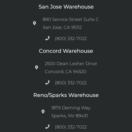
San Jose Warehouse
890 Service Street Suite C
San Jose, CA 95112
(800) 332-7022
Concord Warehouse
2500 Dean Lesher Drive
Concord, CA 94520
(800) 332-7022
Reno/Sparks Warehouse
1879 Deming Way
Sparks, NV 89431
(800) 332-7022