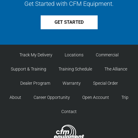
Get Started with CFM Equipment.
GET STARTED
Track My Delivery
Locations
Commercial
Support & Training
Training Schedule
The Alliance
Dealer Program
Warranty
Special Order
About
Career Opportunity
Open Account
Trip
Contact