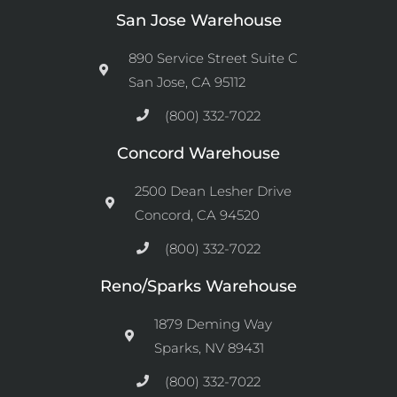
San Jose Warehouse
890 Service Street Suite C
San Jose, CA 95112
(800) 332-7022
Concord Warehouse
2500 Dean Lesher Drive
Concord, CA 94520
(800) 332-7022
Reno/Sparks Warehouse
1879 Deming Way
Sparks, NV 89431
(800) 332-7022