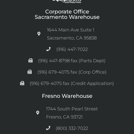
Corporate Office
Sacramento Warehouse
1644 Main Ave Suite 1
Sacramento, CA 95838
(916) 447-7022
(916) 447-8798 fax (Parts Dept)
(916) 679-4075 fax (Corp Office)
(916) 679-4075 fax (Credit Application)
Fresno Warehouse
1744 South Pearl Street
Fresno, CA 93721
(800) 332-7022