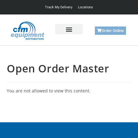
Track My Delivery
Locations
Order Online
Get Started
Support & Training
Open Order Master
You are not allowed to view this content.