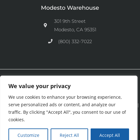
Modesto Warehouse
301 9th Street
Modesto, CA 95351
(800) 332-7022
Ⓒ 2026 CFM Equipment Distributors Inc. All Rights are Reserved.
We value your privacy
We use cookies to enhance your browsing experience,
serve personalized ads or content, and analyze our
See our
Privacy Policy
|
Terms and Conditions
|
Cookies Policy
|
traffic. By clicking "Accept All", you consent to our use of
Purchase & Credit Terms
|
Return Policy
.
cookies.
Customize
Reject All
Accept All