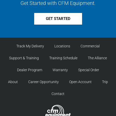
Get Started with CFM Equipment.
GET STARTED
Track My Delivery
Locations
Commercial
Support & Training
Training Schedule
The Alliance
Dealer Program
Warranty
Special Order
About
Career Opportunity
Open Account
Trip
Contact