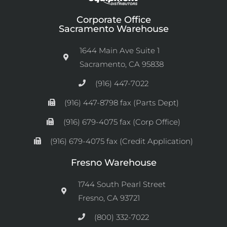
Corporate Office
Sacramento Warehouse
1644 Main Ave Suite 1
Sacramento, CA 95838
(916) 447-7022
(916) 447-8798 fax (Parts Dept)
(916) 679-4075 fax (Corp Office)
(916) 679-4075 fax (Credit Application)
Fresno Warehouse
1744 South Pearl Street
Fresno, CA 93721
(800) 332-7022