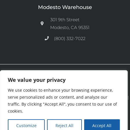
Modesto Warehouse
301 9th Street
Modesto, CA 95351
(800) 332-7022
Ⓒ 2026 CFM Equipment Distributors Inc. All Rights are Reserved.
We value your privacy
We use cookies to enhance your browsing experience,
serve personalized ads or content, and analyze our
See our
Privacy Policy
|
Terms and Conditions
|
Cookies Policy
|
traffic. By clicking "Accept All", you consent to our use of
Purchase & Credit Terms
|
Return Policy
.
cookies.
Customize
Reject All
Accept All