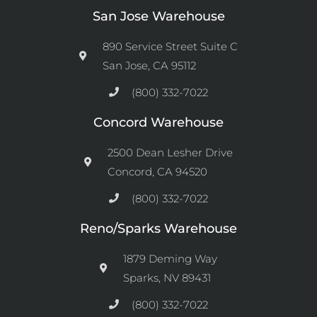
San Jose Warehouse
890 Service Street Suite C
San Jose, CA 95112
(800) 332-7022
Concord Warehouse
2500 Dean Lesher Drive
Concord, CA 94520
(800) 332-7022
Reno/Sparks Warehouse
1879 Deming Way
Sparks, NV 89431
(800) 332-7022