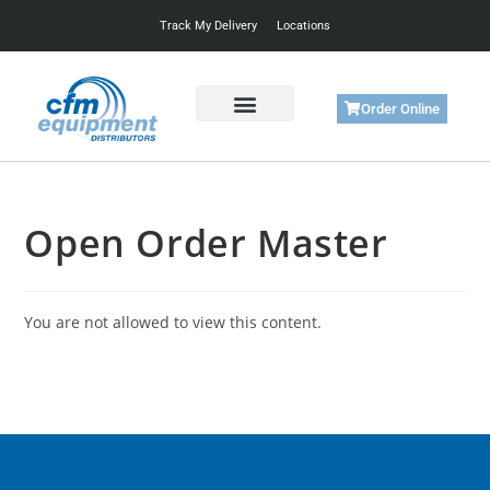
Track My Delivery
Locations
Order Online
Get Started
Support & Training
Open Order Master
You are not allowed to view this content.