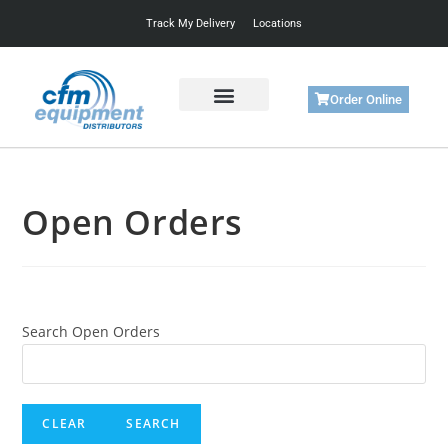
Track My Delivery
Locations
Order Online
Get Started
Support & Training
Open Orders
Search Open Orders
CLEAR