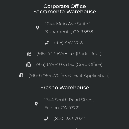
Corporate Office
Sacramento Warehouse
1644 Main Ave Suite 1
Sacramento, CA 95838
(916) 447-7022
(916) 447-8798 fax (Parts Dept)
(916) 679-4075 fax (Corp Office)
(916) 679-4075 fax (Credit Application)
Fresno Warehouse
1744 South Pearl Street
Fresno, CA 93721
(800) 332-7022