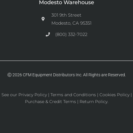
Modesto Warehouse
301 9th Street
Modesto, CA 95351
(800) 332-7022
Ⓒ 2026 CFM Equipment Distributors Inc. All Rights are Reserved.
See our
Privacy Policy
|
Terms and Conditions
|
Cookies Policy
|
Purchase & Credit Terms
|
Return Policy
.