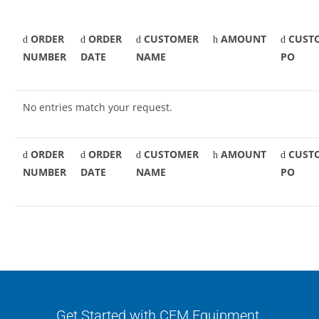
ORDER
ORDER
CUSTOMER
AMOUNT
CUST
NUMBER
DATE
NAME
PO
No entries match your request.
ORDER
ORDER
CUSTOMER
AMOUNT
CUST
NUMBER
DATE
NAME
PO
Get Started with CFM Equipment.