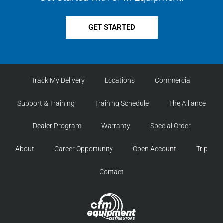
GET STARTED
Track My Delivery
Locations
Commercial
Support & Training
Training Schedule
The Alliance
Dealer Program
Warranty
Special Order
About
Career Opportunity
Open Account
Trip
Contact