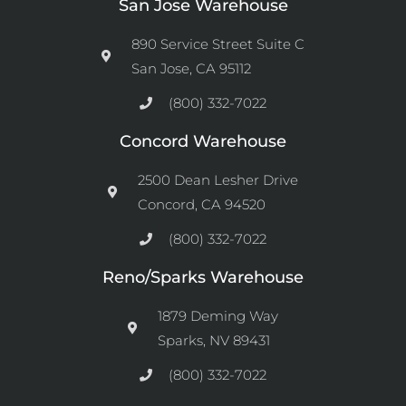
San Jose Warehouse
890 Service Street Suite C
San Jose, CA 95112
(800) 332-7022
Concord Warehouse
2500 Dean Lesher Drive
Concord, CA 94520
(800) 332-7022
Reno/Sparks Warehouse
1879 Deming Way
Sparks, NV 89431
(800) 332-7022