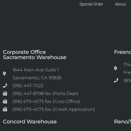
Special Order
About
Corporate Office
Fresn
Sacramento Warehouse
174
1644 Main Ave Suite 1
Fre
Sacramento, CA 95838
(80
(916) 447-7022
(916) 447-8798 fax (Parts Dept)
(916) 679-4075 fax (Corp Office)
(916) 679-4075 fax (Credit Application)
Concord Warehouse
Reno/