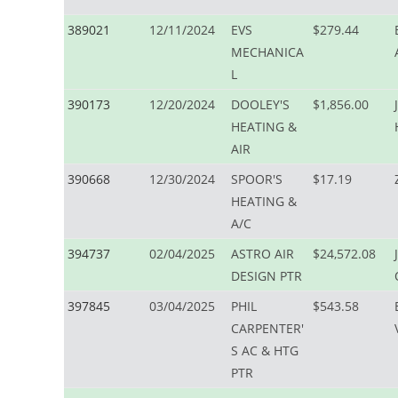
389021
12/11/2024
EVS
$279.44
MECHANICA
L
390173
12/20/2024
DOOLEY'S
$1,856.00
HEATING &
AIR
390668
12/30/2024
SPOOR'S
$17.19
HEATING &
A/C
394737
02/04/2025
ASTRO AIR
$24,572.08
DESIGN PTR
397845
03/04/2025
PHIL
$543.58
CARPENTER'
S AC & HTG
PTR