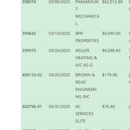
398074
03/06/2025
PARAMOUN
$62,512.80
T
MECHANICA
L
399642
03/19/2025
BPR
$6,099.00
PROPERTIES
399975
03/24/2025
KELLER
$6,088.80
HEATING &
A/C AS-G
400133-02
03/25/2025
BROWN &
$179.90
READ
ENGINEERI
NG INC
400796-01
03/31/2025
AC
$76.80
SERVICES
ELITE