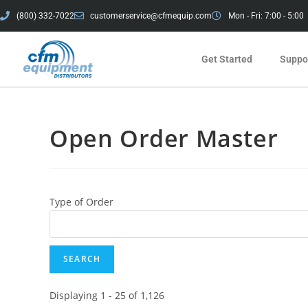
(800) 332-7022
customerservice@cfmequip.com
Mon - Fri: 7:00 - 5:00
Get Started
Suppor
Open Order Master
Type of Order
Displaying 1 - 25 of 1,126