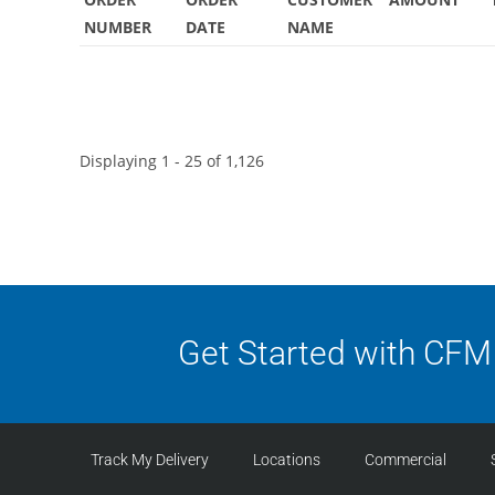
NUMBER
DATE
NAME
Displaying 1 - 25 of 1,126
Get Started with CFM
Track My Delivery
Locations
Commercial