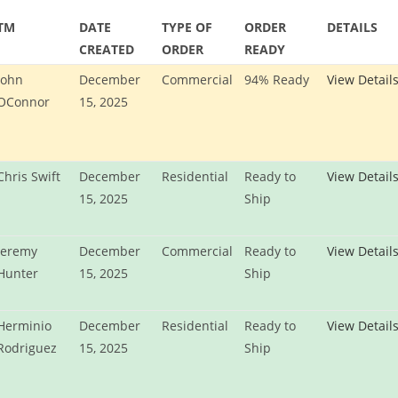
TM
DATE
TYPE OF
ORDER
DETAILS
CREATED
ORDER
READY
John
December
Commercial
94% Ready
View Detail
OConnor
15, 2025
Chris Swift
December
Residential
Ready to
View Detail
15, 2025
Ship
Jeremy
December
Commercial
Ready to
View Detail
Hunter
15, 2025
Ship
Herminio
December
Residential
Ready to
View Detail
Rodriguez
15, 2025
Ship