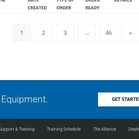
CREATED
ORDER
READY
1
2
3
…
46
»
 Equipment.
GET STARTE
Support & Training
Training Schedule
The Alliance
Deal