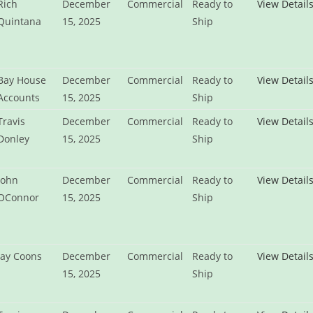
Rich
December
Commercial
Ready to
View Detail
Quintana
15, 2025
Ship
Bay House
December
Commercial
Ready to
View Detail
Accounts
15, 2025
Ship
Travis
December
Commercial
Ready to
View Detail
Donley
15, 2025
Ship
John
December
Commercial
Ready to
View Detail
OConnor
15, 2025
Ship
Jay Coons
December
Commercial
Ready to
View Detail
15, 2025
Ship