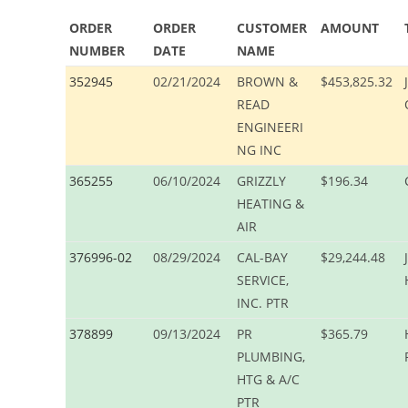
ORDER
ORDER
CUSTOMER
AMOUNT
NUMBER
DATE
NAME
352945
02/21/2024
BROWN &
$453,825.32
READ
ENGINEERI
NG INC
365255
06/10/2024
GRIZZLY
$196.34
HEATING &
AIR
376996-02
08/29/2024
CAL-BAY
$29,244.48
SERVICE,
INC. PTR
378899
09/13/2024
PR
$365.79
PLUMBING,
HTG & A/C
PTR