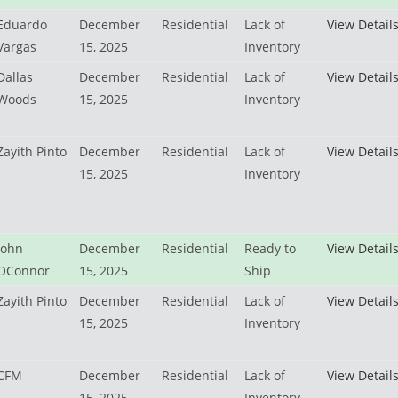
Eduardo
December
Residential
Lack of
View Detail
Vargas
15, 2025
Inventory
Dallas
December
Residential
Lack of
View Detail
Woods
15, 2025
Inventory
Zayith Pinto
December
Residential
Lack of
View Detail
15, 2025
Inventory
John
December
Residential
Ready to
View Detail
OConnor
15, 2025
Ship
Zayith Pinto
December
Residential
Lack of
View Detail
15, 2025
Inventory
CFM
December
Residential
Lack of
View Detail
15, 2025
Inventory