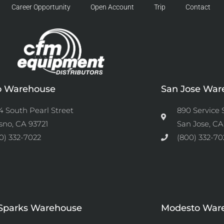
Career Opportunity
Open Account
Trip
Contact
o Warehouse
San Jose War
4 South Pearl Street
890 Service 
sno, CA 93721
San Jose, CA
0) 332-7022
(800) 332-70
Sparks Warehouse
Modesto War