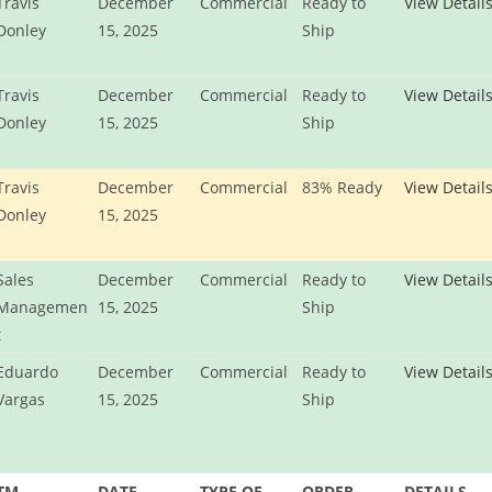
Travis
December
Commercial
Ready to
View Detail
Donley
15, 2025
Ship
Travis
December
Commercial
Ready to
View Detail
Donley
15, 2025
Ship
Travis
December
Commercial
83% Ready
View Detail
Donley
15, 2025
Sales
December
Commercial
Ready to
View Detail
Managemen
15, 2025
Ship
t
Eduardo
December
Commercial
Ready to
View Detail
Vargas
15, 2025
Ship
TM
DATE
TYPE OF
ORDER
DETAILS