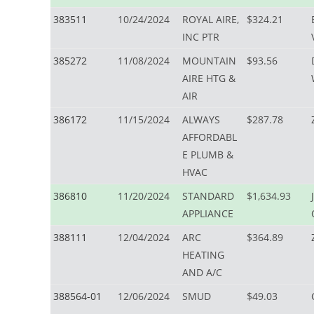
383511
10/24/2024
ROYAL AIRE,
$324.21
INC PTR
385272
11/08/2024
MOUNTAIN
$93.56
AIRE HTG &
AIR
386172
11/15/2024
ALWAYS
$287.78
AFFORDABL
E PLUMB &
HVAC
386810
11/20/2024
STANDARD
$1,634.93
APPLIANCE
388111
12/04/2024
ARC
$364.89
HEATING
AND A/C
388564-01
12/06/2024
SMUD
$49.03