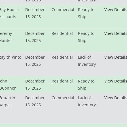
Bay House
December
Commercial
Ready to
View Detail
Accounts
15, 2025
Ship
Jeremy
December
Residential
Ready to
View Detail
Hunter
15, 2025
Ship
Zayith Pinto
December
Residential
Lack of
View Detail
15, 2025
Inventory
John
December
Residential
Ready to
View Detail
OConnor
15, 2025
Ship
Eduardo
December
Commercial
Lack of
View Detail
Vargas
15, 2025
Inventory