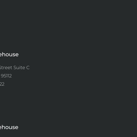
ehouse
Street Suite C
 95112
22
ehouse