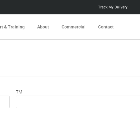
Track My Delivery
t & Training
About
Commercial
Contact
TM