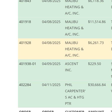
401843
04/08/2025
MALIBU
$6,118.36
HEATING &
A/C, INC.
401918
04/08/2025
MALIBU
$11,514.86
HEATING &
A/C, INC.
401928
04/08/2025
MALIBU
$6,261.73
HEATING &
A/C, INC.
401938-01
04/09/2025
ASCENT
$229.50
INC.
402284
04/11/2025
PHIL
$30,666.84
CARPENTER'
S AC & HTG
PTR
ORDER
ORDER
CUSTOMER
AMOUNT